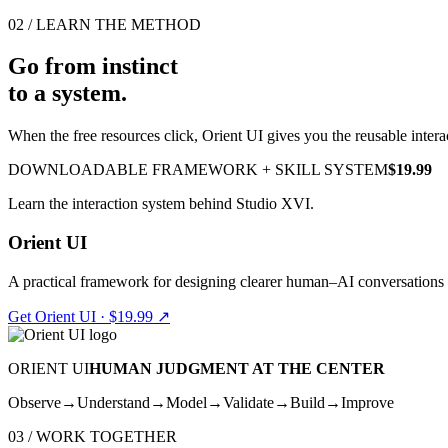
02 / LEARN THE METHOD
Go from instinct
to a system.
When the free resources click, Orient UI gives you the reusable intera
DOWNLOADABLE FRAMEWORK + SKILL SYSTEM
$19.99
Learn the interaction system behind Studio XVI.
Orient UI
A practical framework for designing clearer human–AI conversations
Get Orient UI · $19.99
↗
ORIENT UI
HUMAN JUDGMENT AT THE CENTER
Observe
→
Understand
→
Model
→
Validate
→
Build
→
Improve
03 / WORK TOGETHER