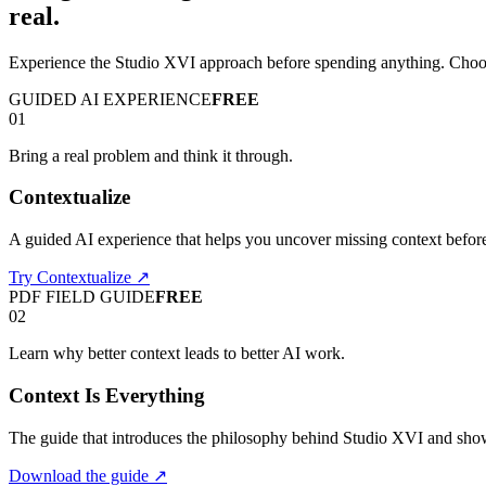
real.
Experience the Studio XVI approach before spending anything. Choose
GUIDED AI EXPERIENCE
FREE
01
Bring a real problem and think it through.
Contextualize
A guided AI experience that helps you uncover missing context befo
Try Contextualize
↗
PDF FIELD GUIDE
FREE
02
Learn why better context leads to better AI work.
Context Is Everything
The guide that introduces the philosophy behind Studio XVI and sho
Download the guide
↗