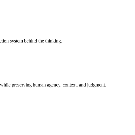
ction system behind the thinking.
 while preserving human agency, context, and judgment.