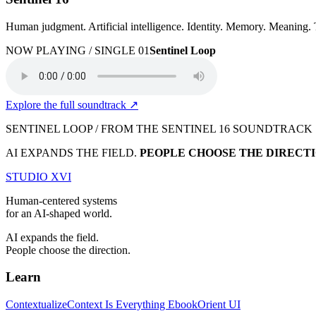
Human judgment. Artificial intelligence. Identity. Memory. Meaning.
NOW PLAYING / SINGLE 01
Sentinel Loop
Explore the full soundtrack
↗
SENTINEL LOOP / FROM THE SENTINEL 16 SOUNDTRACK
AI EXPANDS THE FIELD.
PEOPLE CHOOSE THE DIRECTI
STUDIO
XVI
Human-centered systems
for an AI-shaped world.
AI expands the field.
People choose the direction.
Learn
Contextualize
Context Is Everything Ebook
Orient UI