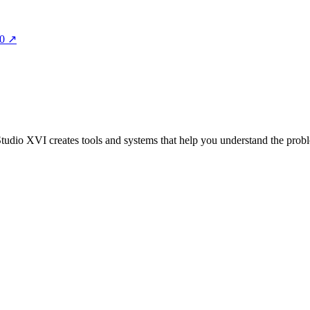
00
↗
 Studio XVI creates tools and systems that help you understand the probl