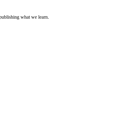
 publishing what we learn.