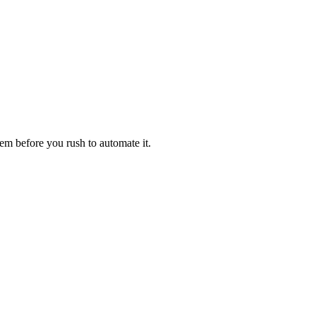
em before you rush to automate it.