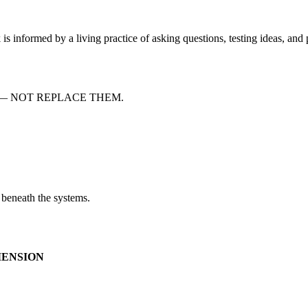
s informed by a living practice of asking questions, testing ideas, and
— NOT REPLACE THEM.
 beneath the systems.
MENSION