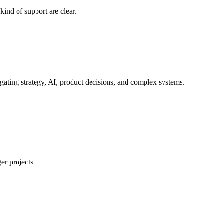
ind of support are clear.
gating strategy, AI, product decisions, and complex systems.
er projects.