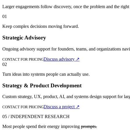
Larger engagements follow discovery, once the problem and the right k
01
Keep complex decisions moving forward.
Strategic Advisory
Ongoing advisory support for founders, teams, and organizations navi
Discuss advisory
↗
CONTACT FOR PRICING
02
Turn ideas into systems people can actually use.
Strategy & Product Development
Custom strategy, UX, product, AI, and systems design support for larg
Discuss a project
↗
CONTACT FOR PRICING
05 / INDEPENDENT RESEARCH
Most people spend their energy improving
prompts.