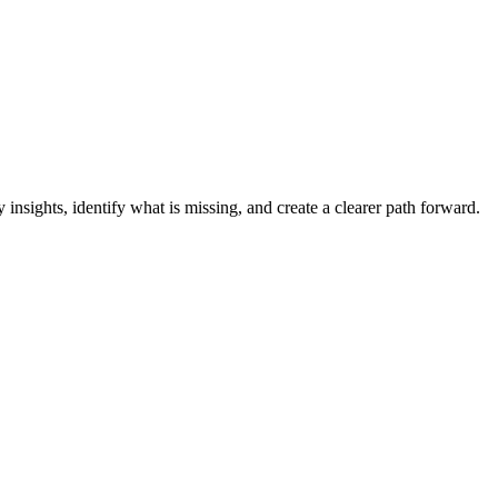
y insights, identify what is missing, and create a clearer path forward.