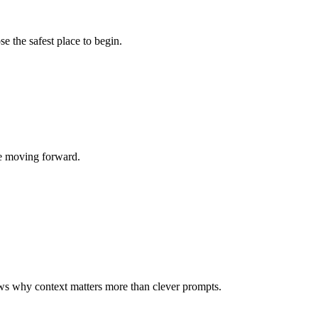
 the safest place to begin.
re moving forward.
ws why context matters more than clever prompts.