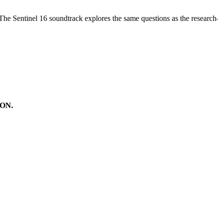
 The Sentinel 16 soundtrack explores the same questions as the resear
ON.