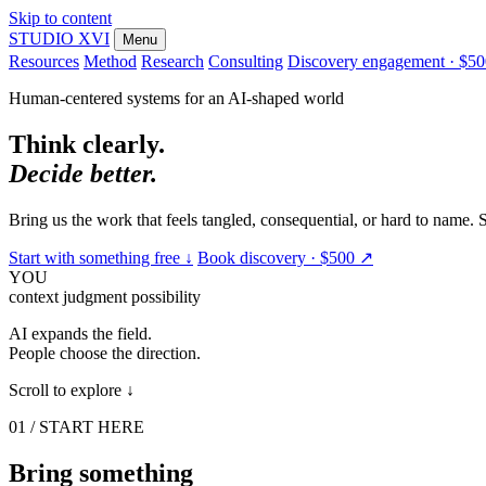
Skip to content
STUDIO
XVI
Menu
Resources
Method
Research
Consulting
Discovery engagement · $5
Human-centered systems for an AI-shaped world
Think clearly.
Decide better.
Bring us the work that feels tangled, consequential, or hard to name.
Start with something free
↓
Book discovery · $500
↗
YOU
context
judgment
possibility
AI expands the field.
People choose the direction.
Scroll to explore
↓
01 / START HERE
Bring something