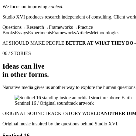
We focus on improving
context.
Studio XVI produces research independent of consulting. Client work i
Questions
→
Research
→
Frameworks
→
Practice
Books
Essays
Experiments
Frameworks
Articles
Methodologies
AI SHOULD MAKE PEOPLE
BETTER AT WHAT THEY DO
06 / STORIES
Ideas can live
in other forms.
Narrative media gives us another way to explore the human questions
Sentinel 16 / Original soundtrack artwork
ORIGINAL SOUNDTRACK / STORY WORLD
ANOTHER DI
Original music inspired by the questions behind Studio XVI.
Sentinel 16