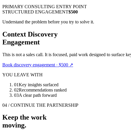
PRIMARY CONSULTING ENTRY POINT
STRUCTURED ENGAGEMENT
$500
Understand the problem before you try to solve it.
Context Discovery
Engagement
This is not a sales call. It is focused, paid work designed to surface ke
Book discovery engagement · $500
↗
YOU LEAVE WITH
01
Key insights surfaced
02
Recommendations ranked
03
A clear path forward
04 / CONTINUE THE PARTNERSHIP
Keep the work
moving.