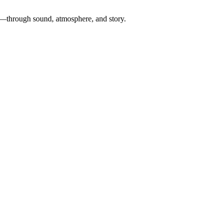
ch—through sound, atmosphere, and story.